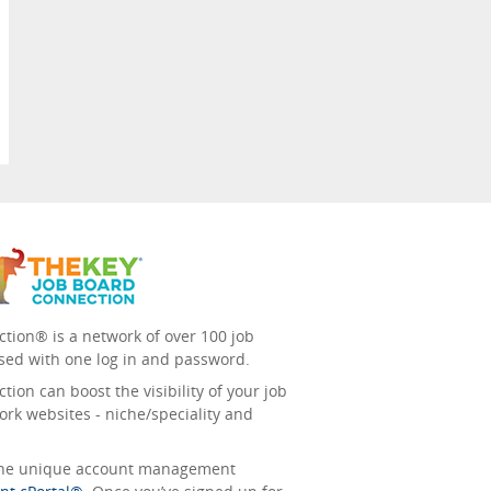
tion® is a network of over 100 job
sed with one log in and password.
ion can boost the visibility of your job
ork websites - niche/speciality and
 the unique account management