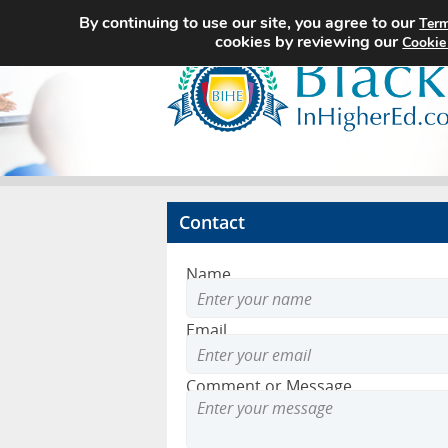
By continuing to use our site, you agree to our
Term
cookies by reviewing our
Cookie
Contact
Name
Email
Comment or Message