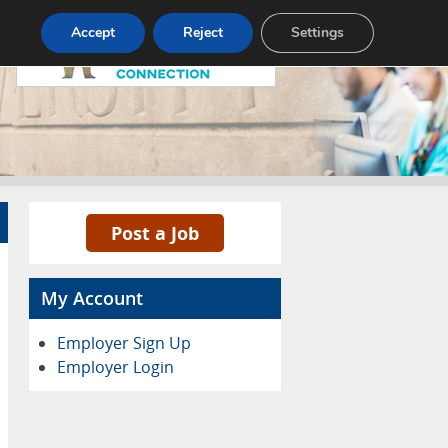
Pricing
Advertise
Contact
Accept
Reject
Settings
Post a Job
My Account
Employer Sign Up
Employer Login