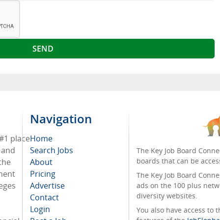
Navigation
 #1 place
Home
s and
Search Jobs
The Key Job Board Connec
boards that can be acces
the
About
tment
Pricing
The Key Job Board Connect
leges
Advertise
ads on the 100 plus netw
diversity websites.
Contact
Login
You also have access to