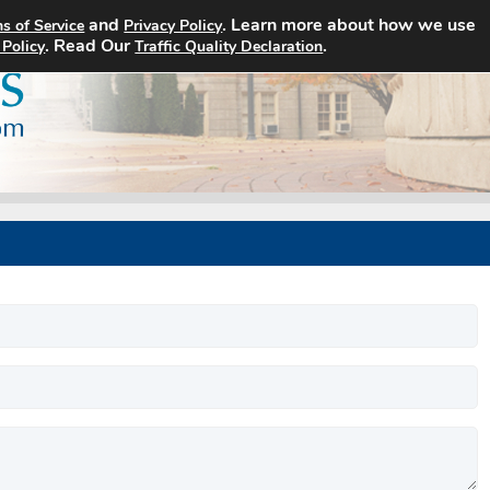
and
. Learn more about how we use
s of Service
Privacy Policy
Home
Search Jobs
About
. Read Our
.
 Policy
Traffic Quality Declaration