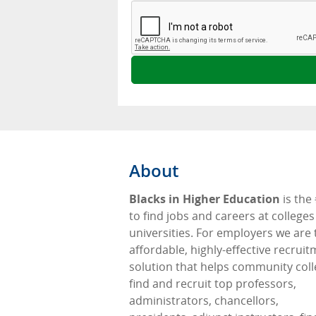
About
Blacks in Higher Education
is the
to find jobs and careers at college
universities. For employers we are 
affordable, highly-effective recrui
solution that helps community col
find and recruit top professors,
administrators, chancellors,